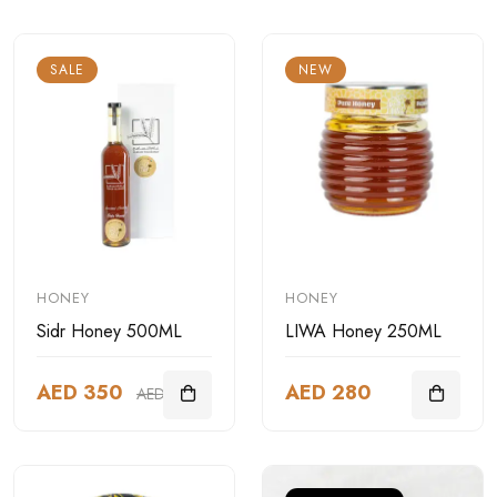
SALE
NEW
HONEY
HONEY
Sidr Honey 500ML
LIWA Honey 250ML
AED 350
AED 280
AED 499