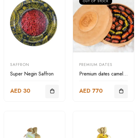
OUT OF STOCK
SAFFRON
PREMIUM DATES
Super Negin Saffron
Premium dates camel leather box
AED 30
AED 770