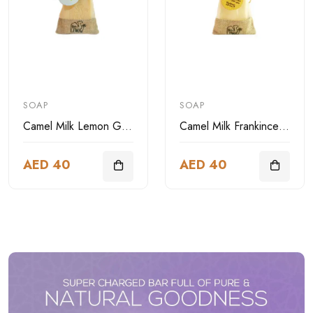
SOAP
SOAP
Camel Milk Lemon Grass Soap
Camel Milk Frankincense Soap
AED 40
AED 40