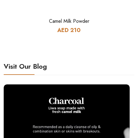
Camel Milk Powder
AED 210
Visit Our Blog