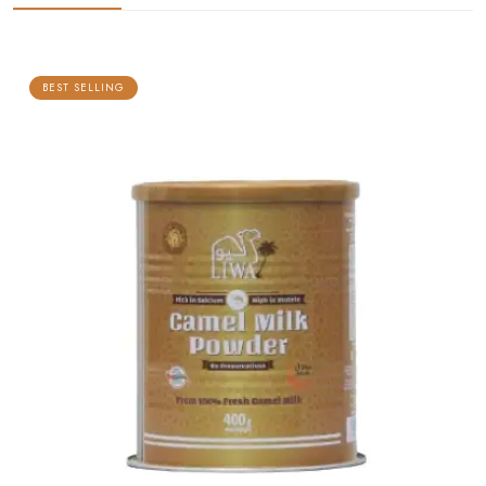
BEST SELLING