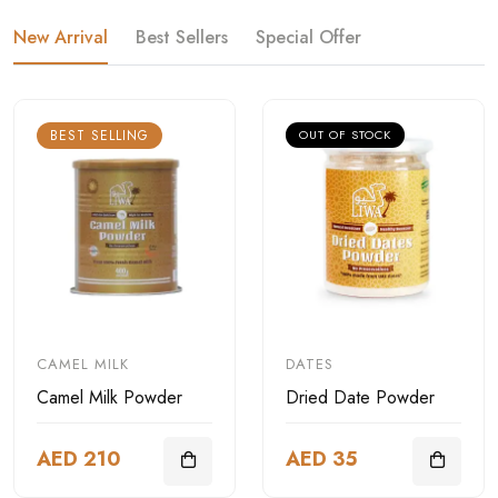
New Arrival
Best Sellers
Special Offer
BEST SELLING
OUT OF STOCK
CAMEL MILK
DATES
Camel Milk Powder
Dried Date Powder
AED 210
AED 35