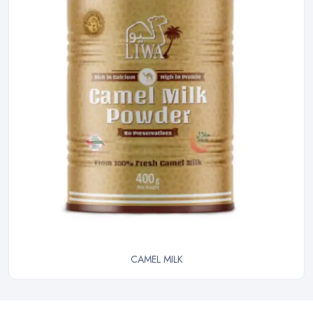
CAMEL MILK