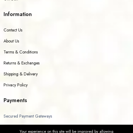
Information
Contact Us
About Us
Terms & Conditions
Returns & Exchanges
Shipping & Delivery
Privacy Policy
Payments
Secured Payment Gateways
Your experience on this site will be improved by allowing