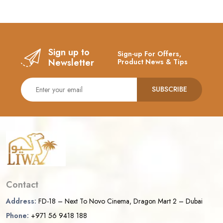
Sign up to
Sign-up For Offers,
Newsletter
Product News & Tips
SUBSCRIBE
Contact
Address:
FD-18 – Next To Novo Cinema, Dragon Mart 2 – Dubai
Phone:
+971 56 9418 188