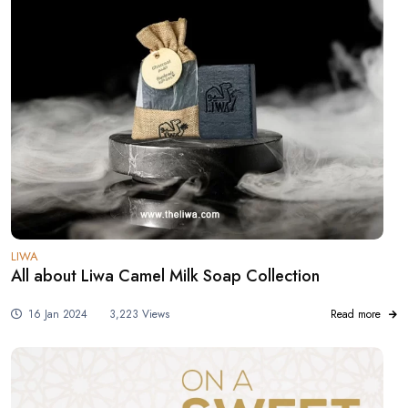
LIWA
All about Liwa Camel Milk Soap Collection
16 Jan 2024
3,223 Views
Read more