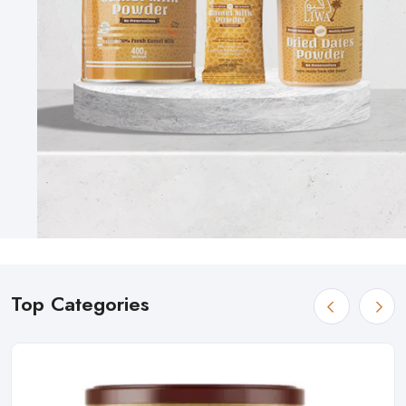
Top Categories