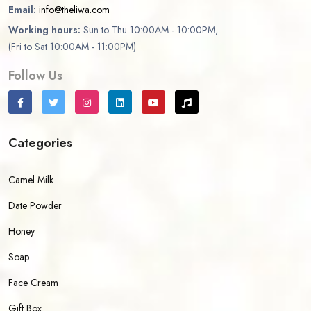
Email:
info@theliwa.com
Working hours:
Sun to Thu 10:00AM - 10:00PM,
(Fri to Sat 10:00AM - 11:00PM)
Follow Us
Categories
Camel Milk
Date Powder
Honey
Soap
Face Cream
Gift Box