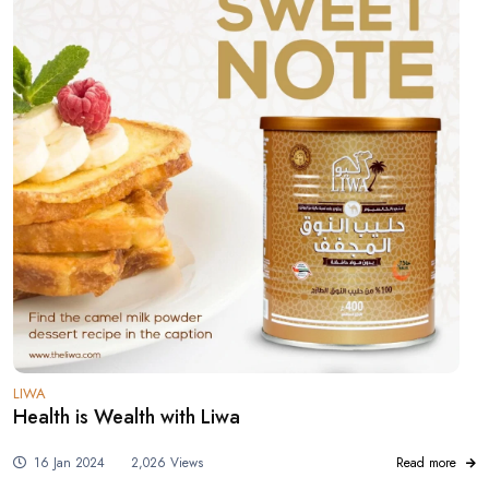
LIWA
Health is Wealth with Liwa
16 Jan 2024
2,026 Views
Read more