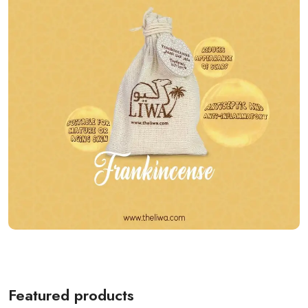
Featured products